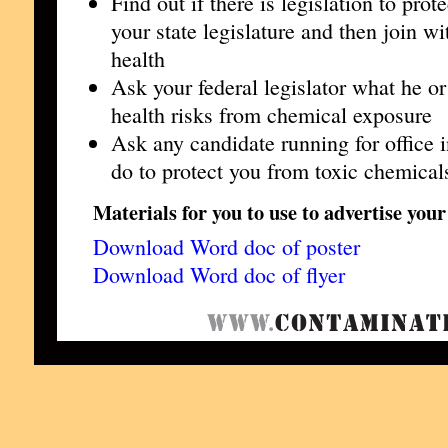
Find out if there is legislation to pro
your state legislature and then join wi
health
Ask your federal legislator what he or
health risks from chemical exposure
Ask any candidate running for office i
do to protect you from toxic chemical
Materials for you to use to advertise your
Download Word doc of poster
Download Word doc of flyer