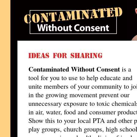
Contaminated Without Consent
is a
tool for you to use to help educate and
unite members of your community to jo
in the growing movement prevent our
unnecessary exposure to toxic chemical
in air, water, food and consumer produc
Show this to your local PTA and other 
play groups, church groups, high school