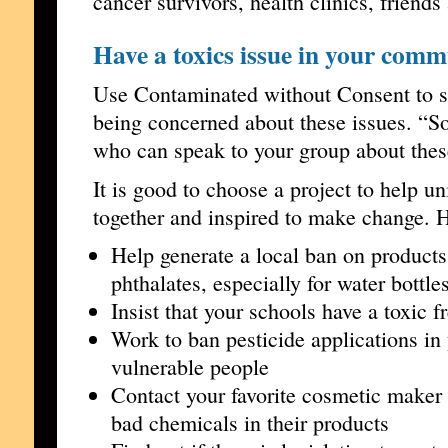
cancer survivors, health clinics, friend
Have a toxics issue in your com
Use Contaminated without Consent to sh
being concerned about these issues. “So
who can speak to your group about the
It is good to choose a project to help u
together and inspired to make change. 
Help generate a local ban on product
phthalates, especially for water bottle
Insist that your schools have a toxic f
Work to ban pesticide applications i
vulnerable people
Contact your favorite cosmetic maker 
bad chemicals in their products